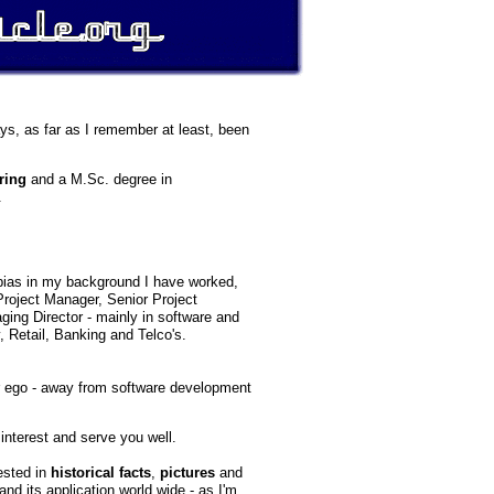
ays, as far as I remember at least, been
ring
and a M.Sc. degree in
.
bias in my background I have worked,
 Project Manager, Senior Project
ing Director - mainly in software and
 Retail, Banking and Telco's.
er ego - away from software development
 interest and serve you well.
rested in
historical facts
,
pictures
and
and its application world wide - as I'm