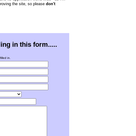
proving the site, so please
don't
g in this form.....
illed in.