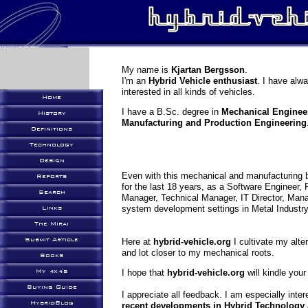
My name is
Kjartan Bergsson
.
I'm an
Hybrid Vehicle enthusiast
. I have alw
interested in all kinds of vehicles.
Home
I have a B.Sc. degree in
Mechanical Enginee
History
Manufacturing and Production Engineering
Definitions
Technology
Design
Even with this mechanical and manufacturing 
Reports
for the last 18 years, as a Software Engineer,
Search
Manager, Technical Manager, IT Director, Manag
system development settings in Metal Industry,
Links
The Mirai
Submit Article
Here at
hybrid-vehicle.org
I cultivate my alt
and lot closer to my mechanical roots.
Books
My 4x4's
I hope that
hybrid-vehicle.org
will kindle your
Buying Guide
I appreciate all feedback. I am especially inte
HybridBlog
recent developments in Hybrid Technology