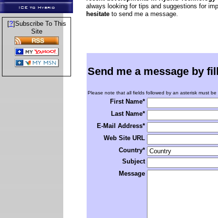
always looking for tips and suggestions for im
ICE to Hybrid
hesitate
to send me a message.
?
[
]Subscribe To This
Site
Send me a message by fillin
Please note that all fields followed by an asterisk must be f
First Name*
Last Name*
E-Mail Address*
Web Site URL
Country*
Subject
Message