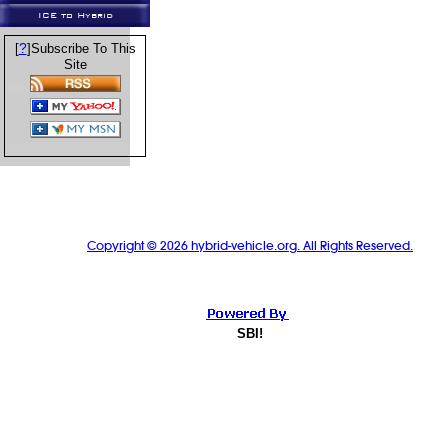
ICE to Hybrid
?
[
]Subscribe To This
Site
Copyright © 2026 hybrid-vehicle.org. All Rights Reserved.
SBI!