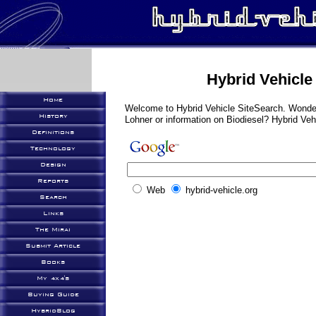
Hybrid Vehicle
Home
Welcome to Hybrid Vehicle SiteSearch. Wonder
History
Lohner or information on Biodiesel? Hybrid Ve
Definitions
Technology
Design
Reports
Web
hybrid-vehicle.org
Search
Links
The Mirai
Submit Article
Books
My 4x4's
Buying Guide
HybridBlog