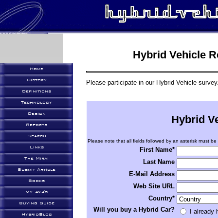
Hybrid Vehicle 
Home
History
Please participate in our Hybrid Vehicle survey
Definitions
Technology
Design
Hybrid V
Reports
Search
Please note that all fields followed by an asterisk must be f
Links
First Name*
The Mirai
Last Name
Submit Article
E-Mail Address
Books
Web Site URL
My 4x4's
Country*
Buying Guide
Will you buy a Hybrid Car?
I already
HybridBlog