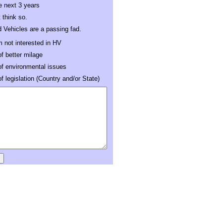
e next 3 years
t think so.
d Vehicles are a passing fad.
m not interested in HV
f better milage
f environmental issues
 legislation (Country and/or State)