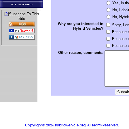
Yes, in th
ICE to Hybrid
No, I don'
?
[
]Subscribe To This
No, Hybri
Site
Why are you interested in
Sorry, I a
Hybrid Vehicles?
Because o
Because o
Because of
Other reason, comments:
Copyright © 2026 hybrid-vehicle.org. All Rights Reserved.