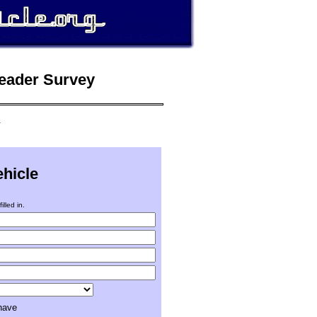
Reader Survey
.
ehicle
illed in.
 have