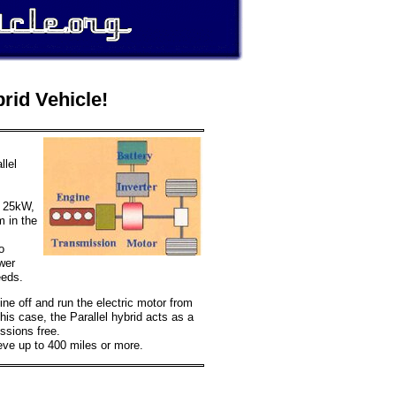
rid Vehicle!
llel
o 25kW,
m in the
o
wer
eeds.
ngine off and run the electric motor from
this case, the Parallel hybrid acts as a
issions free.
ieve up to 400 miles or more.