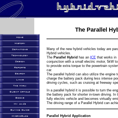
The Parallel Hyb
Home
History
Many of the new hybrid vehicles today are para
Definitions
Hybrid vehicles.
Technology
The
Parallel Hybrid
has an
ICE
that works in
conjunction with a small electric motor, 5kW t
Design
to provide extra torque to the powertrain syste
Reports
car.
The parallel hybrid can also utilize the engine t
Search
charge the battery pack during less intense po
Links
driving cycles, such as cruising at freeway sp
The Mirai
In a parallel hybrid it is possible to turn the e
Submit Article
the battery pack for shorter in-town driving. In 
Books
fully electric vehicle and becomes virtually em
The driving range of a Parallel Hybrid can ach
My 4x4's
Buying Guide
Parallel Hybrid Application
HybridBlog