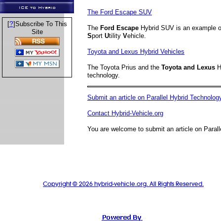
ICE to Hybrid
The Ford Escape SUV
?
[
]Subscribe To This
The
Ford Escape
Hybrid SUV is an example 
Site
S
port
U
tility
V
ehicle.
Toyota and Lexus Hybrid Vehicles
The Toyota Prius and the
Toyota and Lexus
H
technology.
Submit an article on Parallel Hybrid Technolog
Contact Hybrid-Vehicle.org
You are welcome to submit an article on Parall
Copyright © 2026 hybrid-vehicle.org. All Rights Reserved.