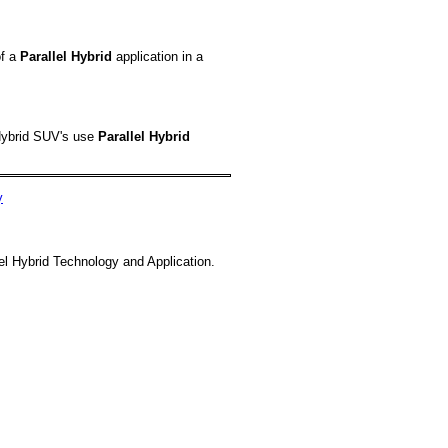
of a
Parallel Hybrid
application in a
ybrid SUV's use
Parallel Hybrid
y
el Hybrid Technology and Application.